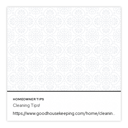
HOMEOWNER TIPS
Cleaning Tips!
https://www.goodhousekeeping.com/home/cleaning/a34905420/how-to-remove-hard-water-stains/ This is a great article! Awesome tips for sellers who are prepping their home to list or for those with tough hard water stains!