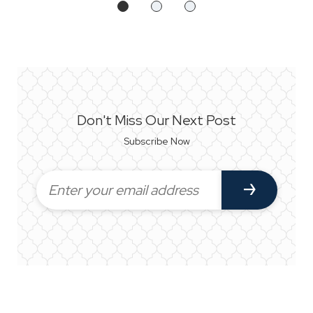
Don't Miss Our Next Post
Subscribe Now