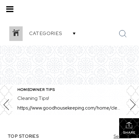
CATEGORIES
HOMEOWNER TIPS
Cleaning Tips!
https://www.goodhousekeeping.com/home/cleaning/a34905420/how-to-remove-hard-water-stains/ This is a great article! Awesome tips for sellers who are prepping their home to list or for those with tough hard water stains!
SHARE
TOP STORIES
See All...