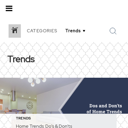
CATEGORIES
Trends
TRENDS
Home Trends: Do’s & Don’ts