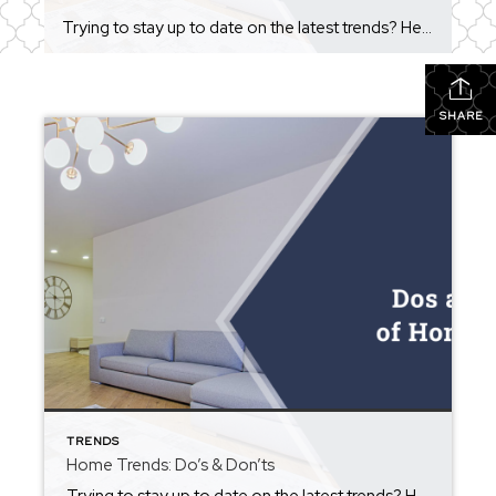
Trying to stay up to date on the latest trends? Here are some things you should do, and some you shouldn’t!! https://blog.homekeepr.com/dos-and-donts-of-home-trends?app=simplyhome.app&sharedby=ruby-helms There are a number of trends in home decoration that you’ve likely seen come and go over the years. Some of them look pretty nice and create something of a timeless look, […]
SHARE
TRENDS
Home Trends: Do’s & Don’ts