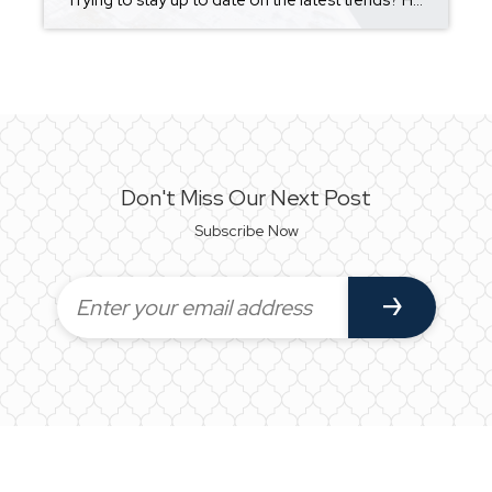
Trying to stay up to date on the latest trends? Here are some things you should do, and some you shouldn’t!! https://blog.homekeepr.com/dos-and-donts-of-home-trends?app=simplyhome.app&sharedby=ruby-helms There are a number of trends in home decoration that you’ve likely seen come and go over the years. Some of them look pretty nice and create something of a timeless look, […]
Don't Miss Our Next Post
Subscribe Now